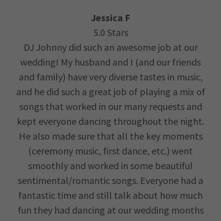
Jessica F
5.0 Stars
DJ Johnny did such an awesome job at our
wedding! My husband and I (and our friends
and family) have very diverse tastes in music,
and he did such a great job of playing a mix of
songs that worked in our many requests and
kept everyone dancing throughout the night.
He also made sure that all the key moments
(ceremony music, first dance, etc.) went
smoothly and worked in some beautiful
sentimental/romantic songs. Everyone had a
fantastic time and still talk about how much
fun they had dancing at our wedding months