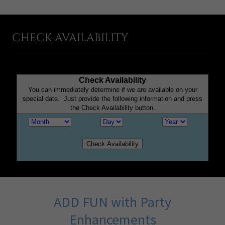
CHECK AVAILABILITY
ADD FUN with Party
Enhancements