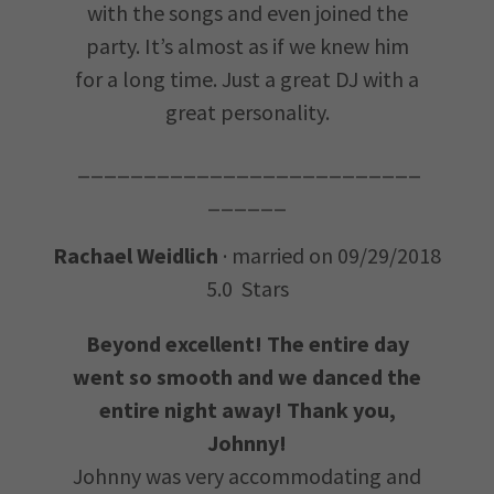
with the songs and even joined the
party. It’s almost as if we knew him
for a long time. Just a great DJ with a
great personality.
__________________________
______
Rachael Weidlich
· married on 09/29/2018
5.0 Stars
Beyond excellent! The entire day
went so smooth and we danced the
entire night away! Thank you,
Johnny!
Johnny was very accommodating and