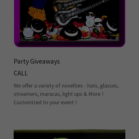
Party Giveaways
CALL
We offer a variety of novelties - hats, glasses,
streamers, maracas, light ups & More !
Customized to your event !