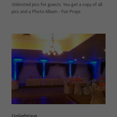
Unlimited pics for guests. You get a copy of all
pics and a Photo Album - Fun Props
Uplighting