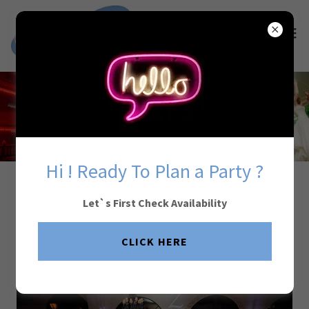
Hi ! Ready To Plan a Party ?
Your Wedding. Done
Let`s First Check Availability
Perfectly.
CLICK HERE