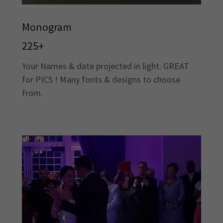
Monogram
225+
Your Names & date projected in light. GREAT
for PICS ! Many fonts & designs to choose
from.