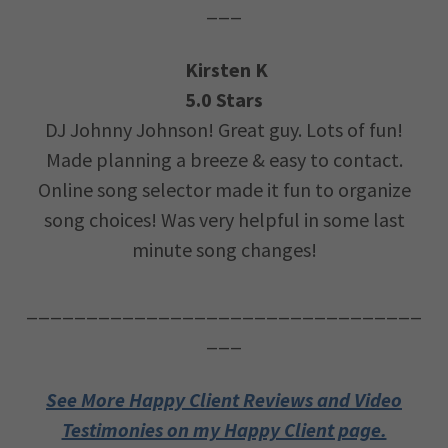
___
Kirsten K
5.0 Stars
DJ Johnny Johnson! Great guy. Lots of fun!
Made planning a breeze & easy to contact.
Online song selector made it fun to organize
song choices! Was very helpful in some last
minute song changes!
_________________________________
___
See More Happy Client Reviews and Video
Testimonies on my Happy Client page.