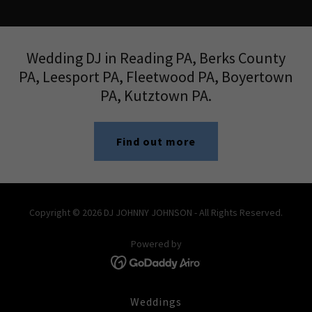
Wedding DJ in Reading PA, Berks County
PA, ​Leesport PA, Fleetwood PA, Boyertown
PA, Kutztown PA.
Find out more
Copyright © 2026 DJ JOHNNY JOHNSON - All Rights Reserved.
Powered by
Weddings