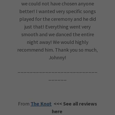
we could not have chosen anyone
better! I wanted very specific songs
played for the ceremony and he did
just that! Everything went very
smooth and we danced the entire
night away! We would highly
recommend him. Thank you so much,
Johnny!
__________________________
______
From
The Knot
<<< See all reviews
here