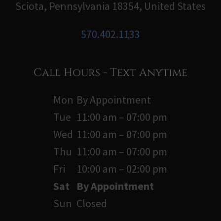
Sciota, Pennsylvania 18354, United States
570.402.1133
Call Hours - Text Anytime
Mon
By Appointment
Tue
11:00 am – 07:00 pm
Wed
11:00 am – 07:00 pm
Thu
11:00 am – 07:00 pm
Fri
10:00 am – 02:00 pm
Sat
By Appointment
Sun
Closed