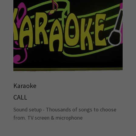
Karaoke
CALL
Sound setup - Thousands of songs to choose
from. TV screen & microphone