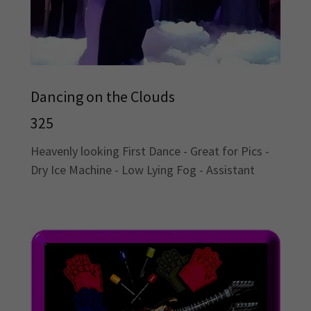
Dancing on the Clouds
325
Heavenly looking First Dance - Great for Pics -
Dry Ice Machine - Low Lying Fog - Assistant