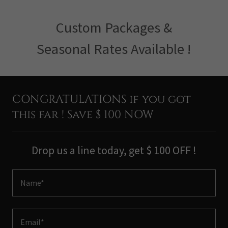
Custom Packages &
Seasonal Rates Available !
CONGRATULATIONS if you got
this far ! Save $ 100 NOW
Drop us a line today, get $ 100 OFF !
Name*
Email*