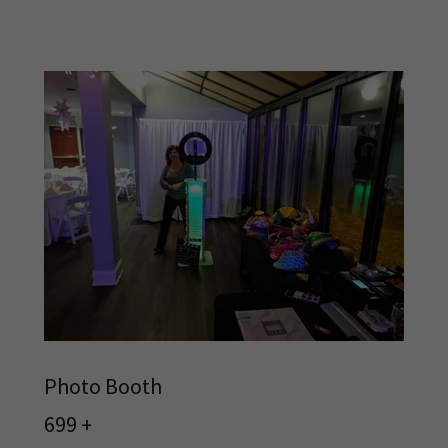
Photo Booth
699 +