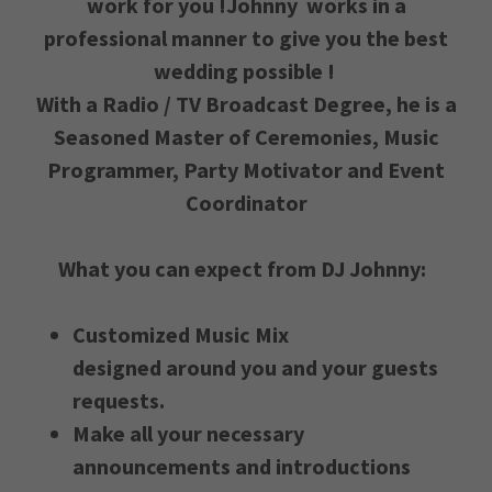
work for you !Johnny works in a
professional manner to give you the best
wedding possible !
With a Radio / TV Broadcast Degree, he is a
Seasoned Master of Ceremonies, Music
Programmer, Party Motivator and Event
Coordinator
What you can expect from DJ Johnny:
Customized Music Mix
designed around you and your guests
requests.
Make all your necessary
announcements and introductions