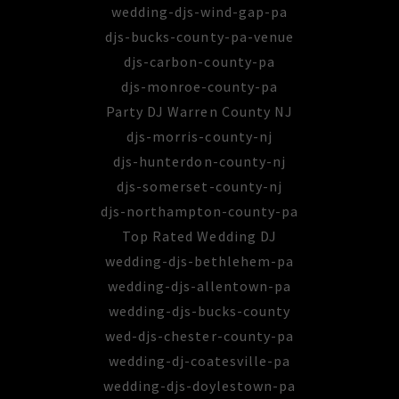
wedding-djs-wind-gap-pa
djs-bucks-county-pa-venue
djs-carbon-county-pa
djs-monroe-county-pa
Party DJ Warren County NJ
djs-morris-county-nj
djs-hunterdon-county-nj
djs-somerset-county-nj
djs-northampton-county-pa
Top Rated Wedding DJ
wedding-djs-bethlehem-pa
wedding-djs-allentown-pa
wedding-djs-bucks-county
wed-djs-chester-county-pa
wedding-dj-coatesville-pa
wedding-djs-doylestown-pa