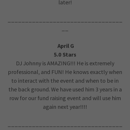
later!
_________________________________
__
April G
5.0 Stars
DJ Johnny is AMAZING!!! He is extremely
professional, and FUN! He knows exactly when
to interact with the event and when to be in
the back ground. We have used him 3 years in a
row for our fund raising event and will use him
again next year!!!!
_________________________________