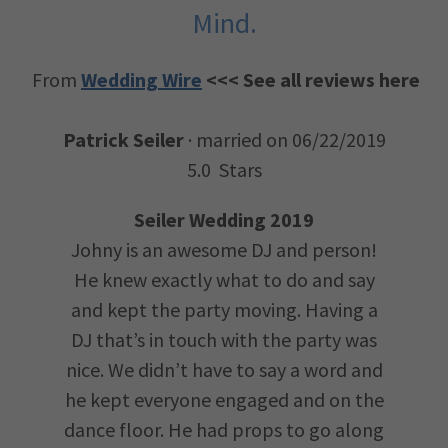
Mind.
From
Wedding Wire
<<< See all reviews here
Patrick Seiler
· married on 06/22/2019
5.0 Stars
Seiler Wedding 2019
Johny is an awesome DJ and person!
He knew exactly what to do and say
and kept the party moving. Having a
DJ that’s in touch with the party was
nice. We didn’t have to say a word and
he kept everyone engaged and on the
dance floor. He had props to go along