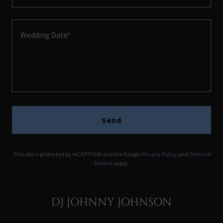
Send
This site is protected by reCAPTCHA and the Google
Privacy Policy
and
Terms of
Service
apply.
DJ JOHNNY JOHNSON