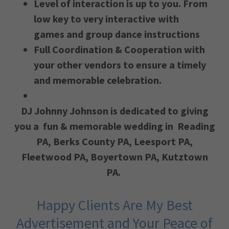
Level of interaction is up to you. From
low key to very interactive with
games and group dance instructions
Full Coordination & Cooperation with
your other vendors to ensure a timely
and memorable celebration.
DJ Johnny Johnson is dedicated to giving
you a fun & memorable wedding in
Reading
PA, Berks County PA, ​Leesport PA,
Fleetwood PA, Boyertown PA, Kutztown
PA.
Happy Clients Are My Best
Advertisement and Your Peace of