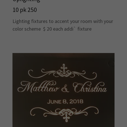
10 pk 250
Lighting fixtures to accent your room with your
color scheme $ 20 each addi` fixture