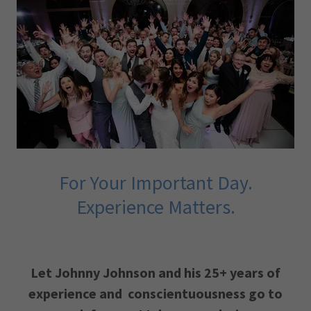
For Your Important Day.
Experience Matters.
Let Johnny Johnson and his 25+ years of
experience and conscientuousness go to